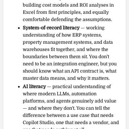
building cost models and ROI analyses in
Excel from first principles, and equally
comfortable defending the assumptions.
System-of-record literacy
— working
understanding of how ERP systems,
property management systems, and data
warehouses fit together, and where the
boundaries between them sit. You don't
need to be an integration engineer, but you
should know what an API contract is, what
master data means, and why it matters.
AI literacy
— practical understanding of
where modern LLMs, automation
platforms, and agents genuinely add value
— and where they don't. You can tell the
difference between a use case that needs
Copilot Studio, one that needs a vendor, and