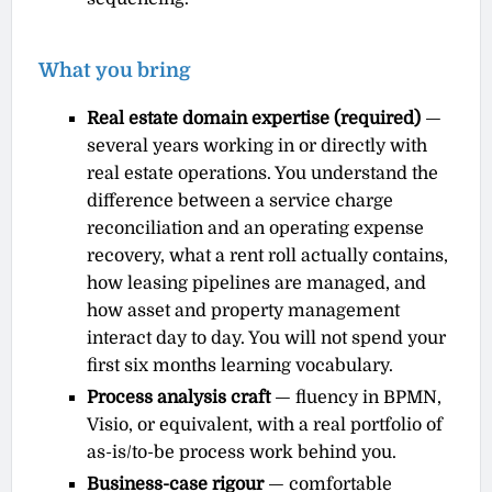
What you bring
Real estate domain expertise (required)
—
several years working in or directly with
real estate operations. You understand the
difference between a service charge
reconciliation and an operating expense
recovery, what a rent roll actually contains,
how leasing pipelines are managed, and
how asset and property management
interact day to day. You will not spend your
first six months learning vocabulary.
Process analysis craft
— fluency in BPMN,
Visio, or equivalent, with a real portfolio of
as-is/to-be process work behind you.
Business-case rigour
— comfortable