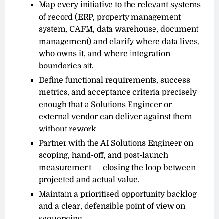
Map every initiative to the relevant systems
of record (ERP, property management
system, CAFM, data warehouse, document
management) and clarify where data lives,
who owns it, and where integration
boundaries sit.
Define functional requirements, success
metrics, and acceptance criteria precisely
enough that a Solutions Engineer or
external vendor can deliver against them
without rework.
Partner with the AI Solutions Engineer on
scoping, hand-off, and post-launch
measurement — closing the loop between
projected and actual value.
Maintain a prioritised opportunity backlog
and a clear, defensible point of view on
sequencing.