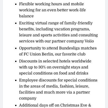
Flexible working hours and mobile
working for an even better work-life
balance
Exciting virtual range of family-friendly
benefits, including vacation programs,
leisure and sports activities and consulting
services with our partner company Voiio
Opportunity to attend Bundesliga matches
of FC Union Berlin, our favorite club
Discounts in selected hotels worldwide
with up to 30% on overnight stays and
special conditions on food and drinks
Employee discounts for special conditions
in the areas of media, fashion, leisure,
facilities and much more via a partner
company
Additional days off on Christmas Eve &