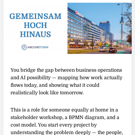
You bridge the gap between business operations
and AI possibility — mapping how work actually
flows today, and showing what it could
realistically look like tomorrow.
This is a role for someone equally at home in a
stakeholder workshop, a BPMN diagram, and a
cost model. You start every project by
understanding the problem deeply — the people,