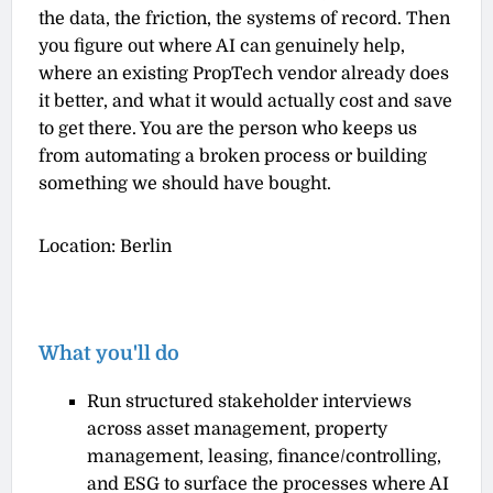
the data, the friction, the systems of record. Then
you figure out where AI can genuinely help,
where an existing PropTech vendor already does
it better, and what it would actually cost and save
to get there. You are the person who keeps us
from automating a broken process or building
something we should have bought.
Location: Berlin
What you'll do
Run structured stakeholder interviews
across asset management, property
management, leasing, finance/controlling,
and ESG to surface the processes where AI