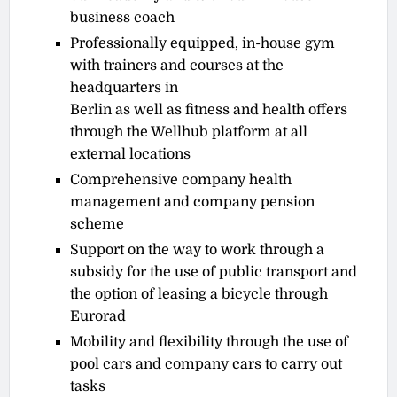
business coach
Professionally equipped, in-house gym
with trainers and courses at the
headquarters in
Berlin as well as fitness and health offers
through the Wellhub platform at all
external locations
Comprehensive company health
management and company pension
scheme
Support on the way to work through a
subsidy for the use of public transport and
the option of leasing a bicycle through
Eurorad
Mobility and flexibility through the use of
pool cars and company cars to carry out
tasks