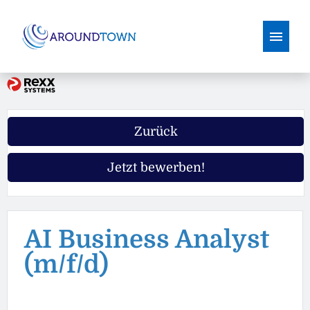
Deutsch
Englisch
Stellenangebote
Zurück
Warum Aroundtown
Jetzt bewerben!
Ausbildung
AI Business Analyst
(m/f/d)