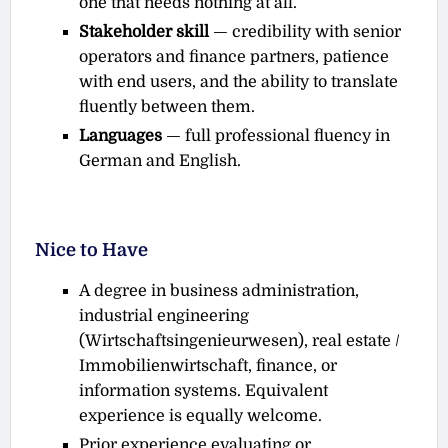
one that needs nothing at all.
Stakeholder skill
— credibility with senior
operators and finance partners, patience
with end users, and the ability to translate
fluently between them.
Languages
— full professional fluency in
German and English.
Nice to Have
A degree in business administration,
industrial engineering
(Wirtschaftsingenieurwesen), real estate /
Immobilienwirtschaft, finance, or
information systems. Equivalent
experience is equally welcome.
Prior experience evaluating or