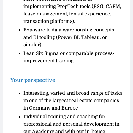
implementing PropTech tools (ESG, CAFM,
lease management, tenant experience,
transaction platforms).
Exposure to data warehousing concepts
and BI tooling (Power BI, Tableau, or
similar).
Lean Six Sigma or comparable process-
improvement training
Your perspective
Interesting, varied and broad range of tasks
in one of the largest real estate companies
in Germany and Europe
Individual training and coaching for
professional and personal development in
our Academy and with our in-house