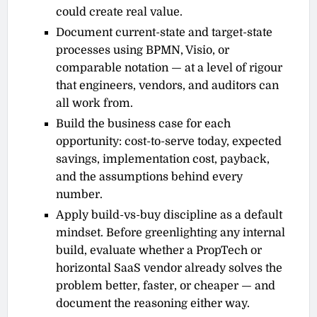
could create real value.
Document current-state and target-state
processes using BPMN, Visio, or
comparable notation — at a level of rigour
that engineers, vendors, and auditors can
all work from.
Build the business case for each
opportunity: cost-to-serve today, expected
savings, implementation cost, payback,
and the assumptions behind every
number.
Apply build-vs-buy discipline as a default
mindset. Before greenlighting any internal
build, evaluate whether a PropTech or
horizontal SaaS vendor already solves the
problem better, faster, or cheaper — and
document the reasoning either way.